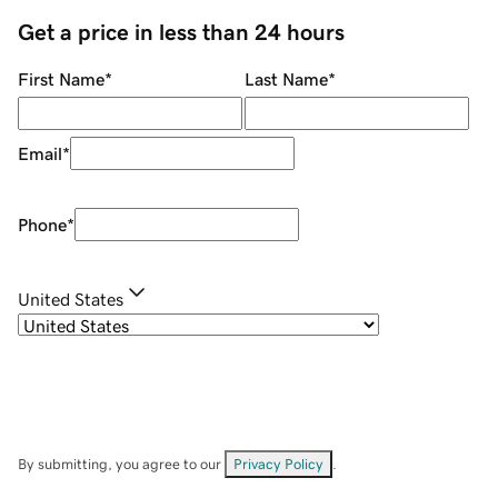
Get a price in less than 24 hours
First Name
*
Last Name
*
Email
*
Phone
*
United States
By submitting, you agree to our
Privacy Policy
.