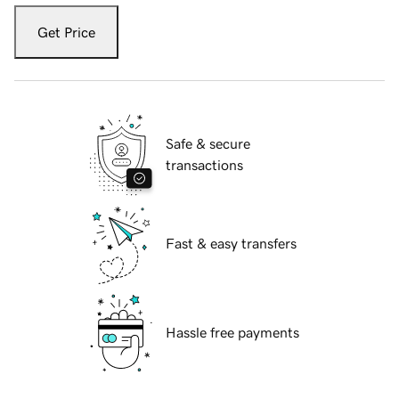
Get Price
Safe & secure
transactions
Fast & easy transfers
Hassle free payments