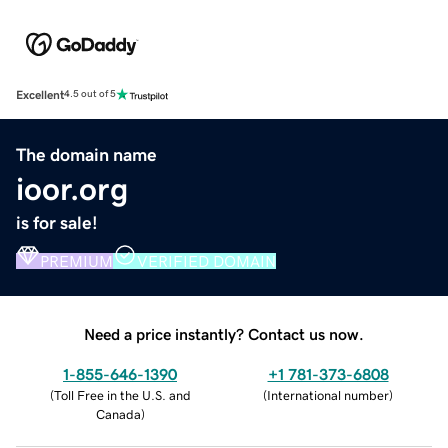
Excellent
4.5 out of 5
The domain name
ioor.org
is for sale!
PREMIUM
VERIFIED DOMAIN
Need a price instantly? Contact us now.
1-855-646-1390
+1 781-373-6808
(
Toll Free in the U.S. and
(
International number
)
Canada
)