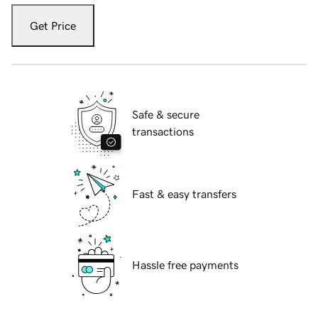
Get Price
Safe & secure
transactions
Fast & easy transfers
Hassle free payments