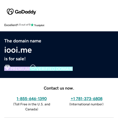
Excellent
4.5 out of 5
The domain name
iooi.me
is for sale!
PREMIUM
VERIFIED DOMAIN
Contact us now.
1-855-646-1390
+1 781-373-6808
(
Toll Free in the U.S. and
(
International number
)
Canada
)