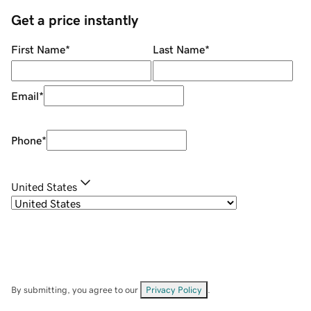
Get a price instantly
First Name
*
Last Name
*
Email
*
Phone
*
United States
By submitting, you agree to our
Privacy Policy
.