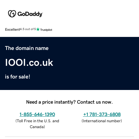
Excellent
4.5 out of 5
The domain name
IOOI.co.uk
is for sale!
Need a price instantly? Contact us now.
1-855-646-1390
+1 781-373-6808
(
Toll Free in the U.S. and
(
International number
)
Canada
)