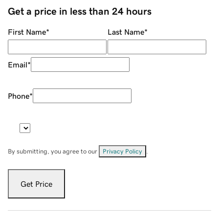
Get a price in less than 24 hours
First Name
*
Last Name
*
Email
*
Phone
*
By submitting, you agree to our
Privacy Policy
.
Get Price