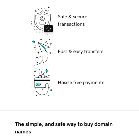
Safe & secure
transactions
Fast & easy transfers
Hassle free payments
The simple, and safe way to buy domain
names