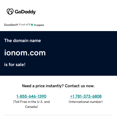
Excellent
4.5 out of 5
The domain name
ionom.com
is for sale!
Need a price instantly? Contact us now.
1-855-646-1390
+1 781-373-6808
(
Toll Free in the U.S. and
(
International number
)
Canada
)