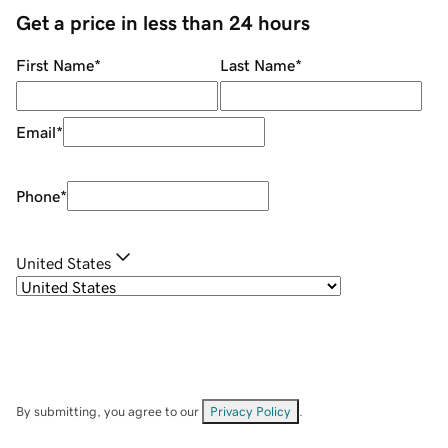
Get a price in less than 24 hours
First Name
*
Last Name
*
Email
*
Phone
*
United States
By submitting, you agree to our
Privacy Policy
.