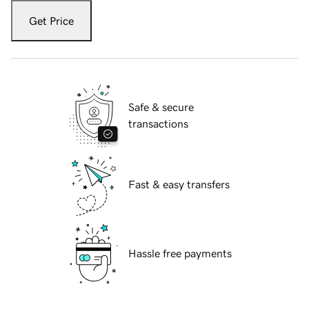
Get Price
Safe & secure
transactions
Fast & easy transfers
Hassle free payments