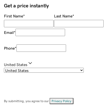
Get a price instantly
First Name
*
Last Name
*
Email
*
Phone
*
United States
By submitting, you agree to our
Privacy Policy
.