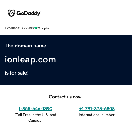
Excellent
4.5 out of 5
The domain name
ionleap.com
is for sale!
Contact us now.
1-855-646-1390
+1 781-373-6808
(
Toll Free in the U.S. and
(
International number
)
Canada
)