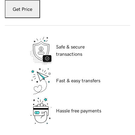
Get Price
Safe & secure
transactions
Fast & easy transfers
Hassle free payments