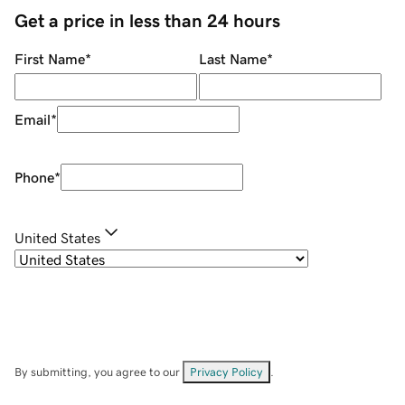
Get a price in less than 24 hours
First Name
*
Last Name
*
Email
*
Phone
*
United States
By submitting, you agree to our
Privacy Policy
.