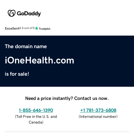
Excellent
4.5 out of 5
The domain name
iOneHealth.com
is for sale!
Need a price instantly? Contact us now.
1-855-646-1390
+1 781-373-6808
(
Toll Free in the U.S. and
(
International number
)
Canada
)