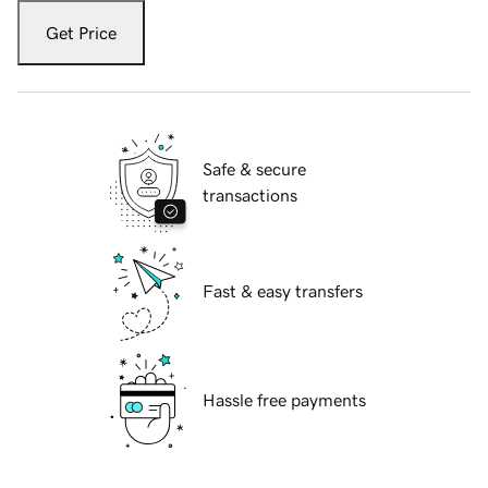
Get Price
Safe & secure
transactions
Fast & easy transfers
Hassle free payments