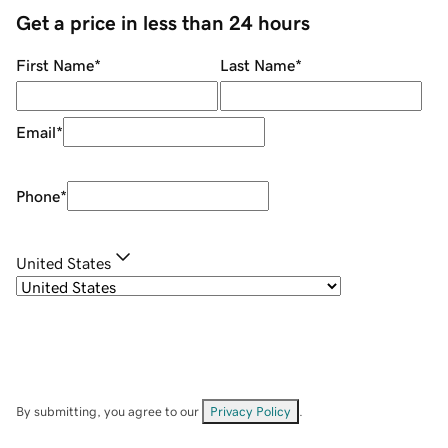
Get a price in less than 24 hours
First Name
*
Last Name
*
Email
*
Phone
*
United States
By submitting, you agree to our
Privacy Policy
.