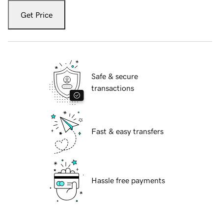
Get Price
Safe & secure
transactions
Fast & easy transfers
Hassle free payments