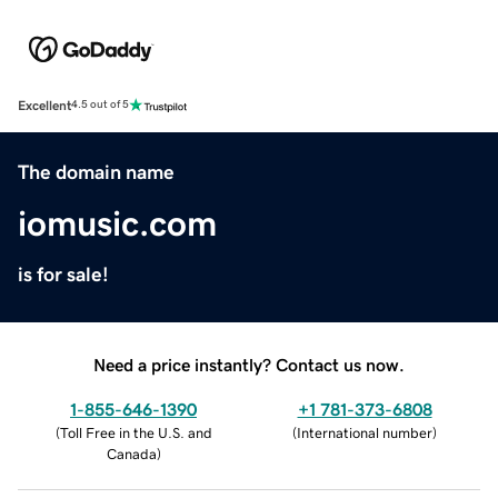
Excellent
4.5 out of 5
The domain name
iomusic.com
is for sale!
Need a price instantly? Contact us now.
1-855-646-1390
+1 781-373-6808
(
Toll Free in the U.S. and
(
International number
)
Canada
)