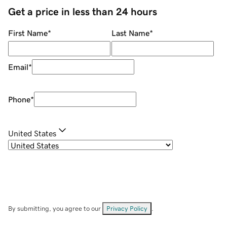
Get a price in less than 24 hours
First Name
*
Last Name
*
Email
*
Phone
*
United States
By submitting, you agree to our
Privacy Policy
.