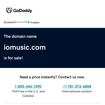
Excellent
4.5 out of 5
The domain name
iomusic.com
is for sale!
Need a price instantly? Contact us now.
1-855-646-1390
+1 781-373-6808
(
Toll Free in the U.S. and
(
International number
)
Canada
)