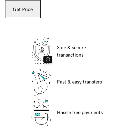
Get Price
Safe & secure
transactions
Fast & easy transfers
Hassle free payments