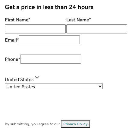
Get a price in less than 24 hours
First Name
*
Last Name
*
Email
*
Phone
*
United States
By submitting, you agree to our
Privacy Policy
.