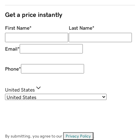
Get a price instantly
First Name
*
Last Name
*
Email
*
Phone
*
United States
By submitting, you agree to our
Privacy Policy
.