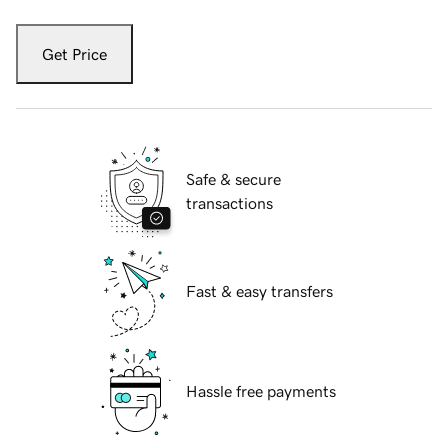
Get Price
Safe & secure
transactions
Fast & easy transfers
Hassle free payments