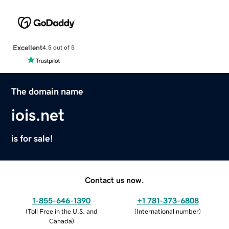
Excellent
4.5 out of 5
The domain name
iois.net
is for sale!
Contact us now.
1-855-646-1390
+1 781-373-6808
(
Toll Free in the U.S. and
(
International number
)
Canada
)