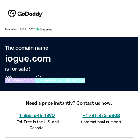
Excellent
4.5 out of 5
The domain name
iogue.com
is for sale!
PREMIUM
VERIFIED DOMAIN
Need a price instantly? Contact us now.
1-855-646-1390
+1 781-373-6808
(
Toll Free in the U.S. and
(
International number
)
Canada
)