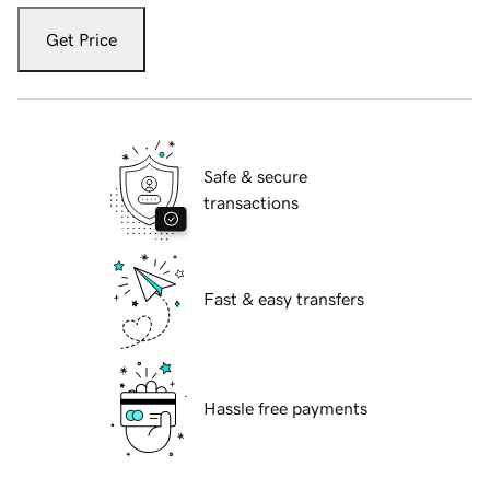
Get Price
Safe & secure
transactions
Fast & easy transfers
Hassle free payments