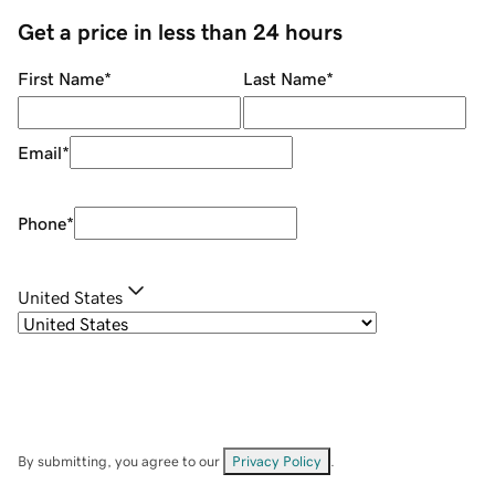
Get a price in less than 24 hours
First Name
*
Last Name
*
Email
*
Phone
*
United States
By submitting, you agree to our
Privacy Policy
.