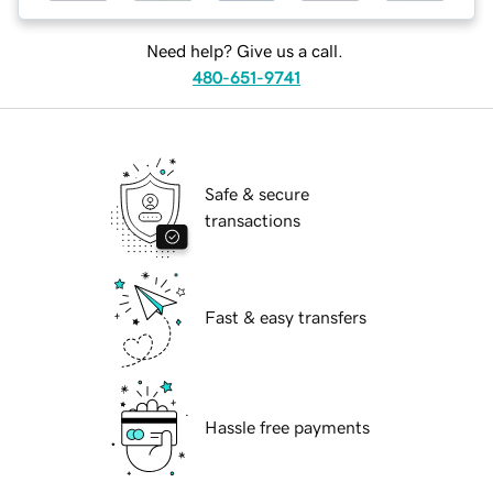
Need help? Give us a call.
480-651-9741
Safe & secure
transactions
Fast & easy transfers
Hassle free payments