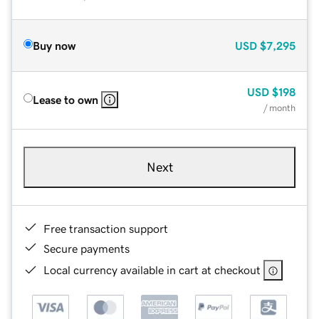
Buy now
USD
$7,295
USD
$198
Lease to own
/ month
Next
Free transaction support
Secure payments
Local currency available in cart at checkout