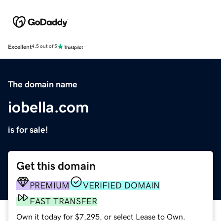
Excellent
4.5 out of 5
The domain name
iobella.com
is for sale!
Get this domain
PREMIUM
VERIFIED DOMAIN
FAST TRANSFER
Own it today for $7,295, or select Lease to Own.