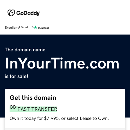
Excellent
4.5 out of 5
The domain name
InYourTime.com
is for sale!
Get this domain
FAST TRANSFER
Own it today for $7,995, or select Lease to Own.