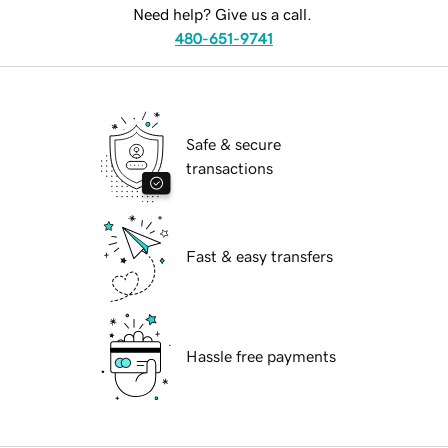
Need help? Give us a call.
480-651-9741
Safe & secure
transactions
Fast & easy transfers
Hassle free payments