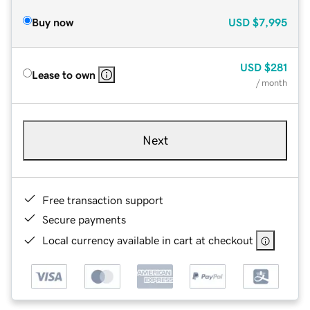
Buy now
USD
$7,995
USD
$281
Lease to own
/ month
Next
Free transaction support
Secure payments
Local currency available in cart at checkout