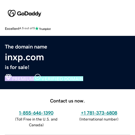
Excellent
4.5 out of 5
The domain name
inxp.com
is for sale!
PREMIUM
VERIFIED DOMAIN
Contact us now.
1-855-646-1390
+1 781-373-6808
(
Toll Free in the U.S. and
(
International number
)
Canada
)