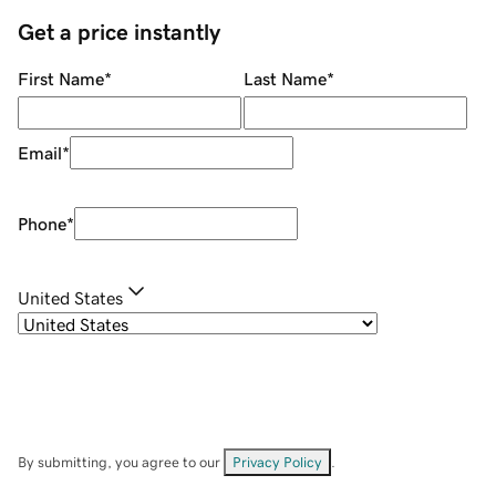
Get a price instantly
First Name
*
Last Name
*
Email
*
Phone
*
United States
By submitting, you agree to our
Privacy Policy
.