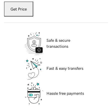
Get Price
Safe & secure
transactions
Fast & easy transfers
Hassle free payments