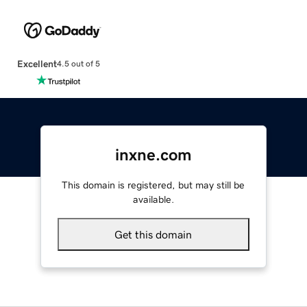
Excellent
4.5 out of 5
inxne.com
This domain is registered, but may still be
available.
Get this domain