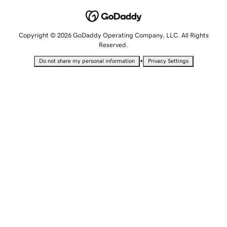
Copyright © 2026 GoDaddy Operating Company, LLC. All Rights
Reserved.
•
Do not share my personal information
Privacy Settings