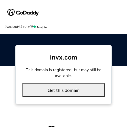
Excellent
4.5 out of 5
invx.com
This domain is registered, but may still be
available.
Get this domain