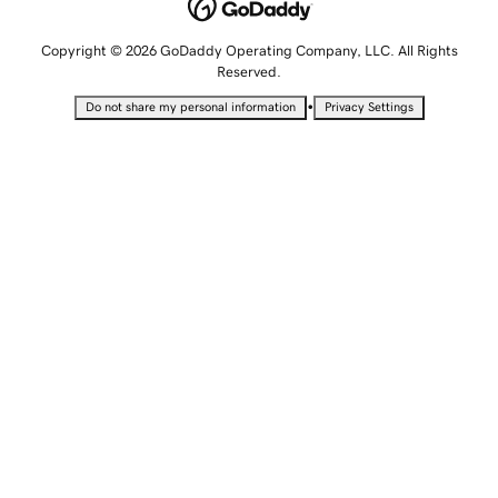
Copyright © 2026 GoDaddy Operating Company, LLC. All Rights
Reserved.
•
Do not share my personal information
Privacy Settings