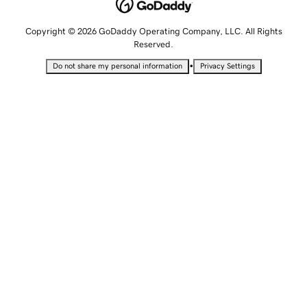
Copyright © 2026 GoDaddy Operating Company, LLC. All Rights
Reserved.
•
Do not share my personal information
Privacy Settings