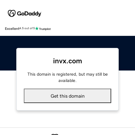
Excellent
4.5 out of 5
invx.com
This domain is registered, but may still be
available.
Get this domain