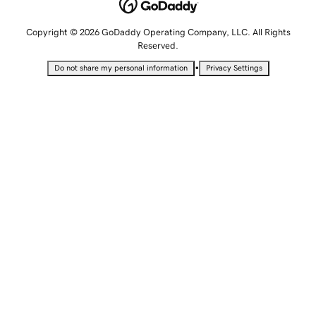
Copyright © 2026 GoDaddy Operating Company, LLC. All Rights
Reserved.
•
Do not share my personal information
Privacy Settings