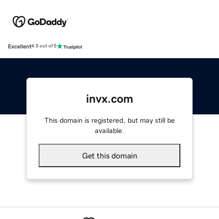
Excellent
4.5 out of 5
invx.com
This domain is registered, but may still be
available.
Get this domain