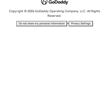
Copyright © 2026 GoDaddy Operating Company, LLC. All Rights
Reserved.
•
Do not share my personal information
Privacy Settings