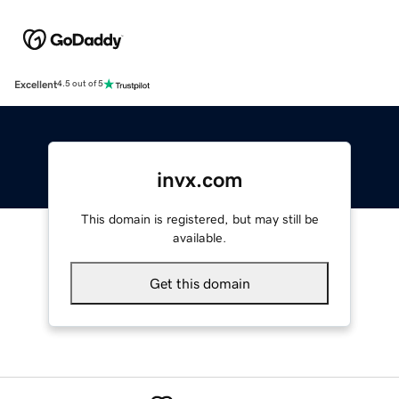
Excellent
4.5 out of 5
invx.com
This domain is registered, but may still be
available.
Get this domain