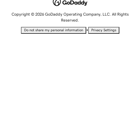
Copyright © 2026 GoDaddy Operating Company, LLC. All Rights
Reserved.
•
Do not share my personal information
Privacy Settings