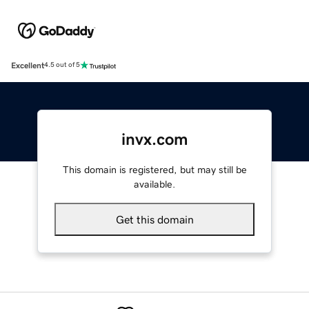
Excellent
4.5 out of 5
invx.com
This domain is registered, but may still be
available.
Get this domain