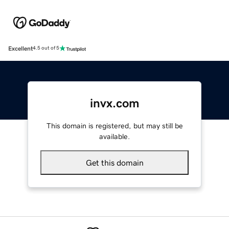
Excellent
4.5 out of 5
invx.com
This domain is registered, but may still be
available.
Get this domain