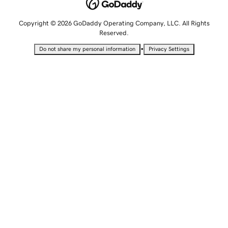
Copyright © 2026 GoDaddy Operating Company, LLC. All Rights
Reserved.
•
Do not share my personal information
Privacy Settings