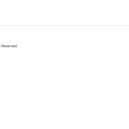
s Reserved.