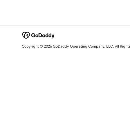
Copyright © 2026 GoDaddy Operating Company, LLC. All Right