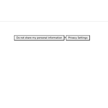
•
Do not share my personal information
Privacy Settings