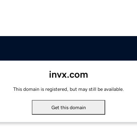
invx.com
This domain is registered, but may still be available.
Get this domain