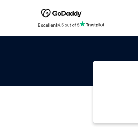
Excellent
4.5 out of 5