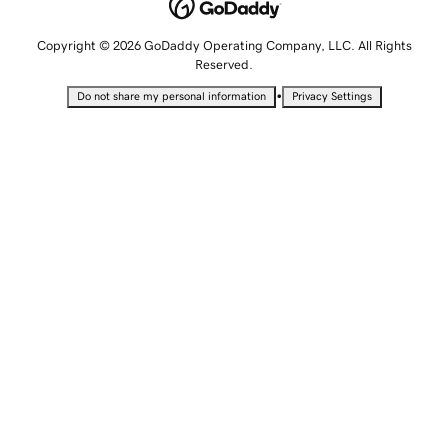
Copyright © 2026 GoDaddy Operating Company, LLC. All Rights
Reserved.
•
Do not share my personal information
Privacy Settings