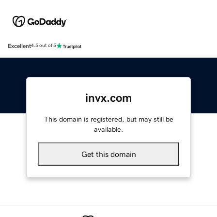
Excellent
4.5 out of 5
invx.com
This domain is registered, but may still be
available.
Get this domain