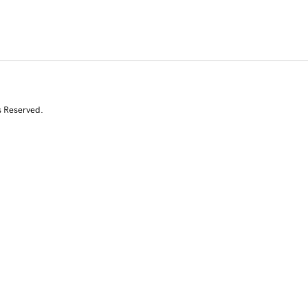
s Reserved.