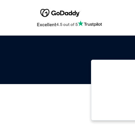
Excellent
4.5 out of 5