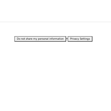
•
Do not share my personal information
Privacy Settings