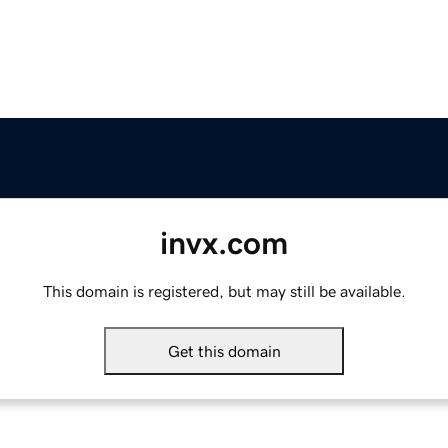
invx.com
This domain is registered, but may still be available.
Get this domain