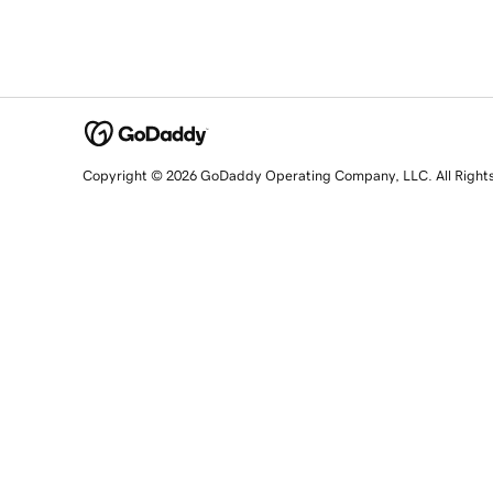
Copyright © 2026 GoDaddy Operating Company, LLC. All Right