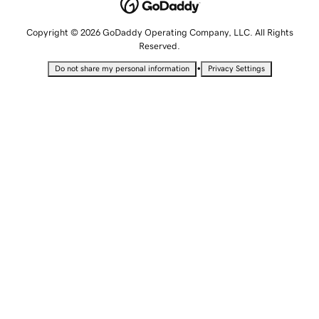
Copyright © 2026 GoDaddy Operating Company, LLC. All Rights
Reserved.
•
Do not share my personal information
Privacy Settings