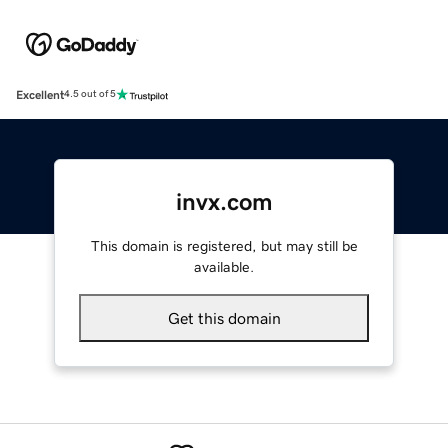
Excellent
4.5 out of 5
invx.com
This domain is registered, but may still be
available.
Get this domain