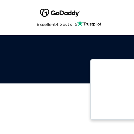
Excellent
4.5 out of 5