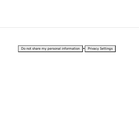
•
Do not share my personal information
Privacy Settings