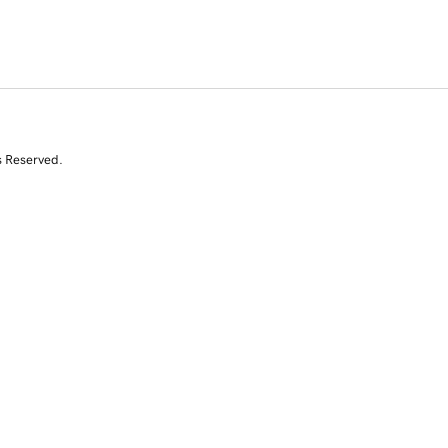
s Reserved.