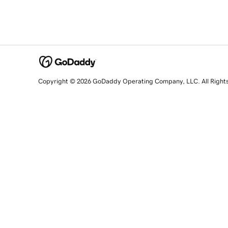
Copyright © 2026 GoDaddy Operating Company, LLC. All Right