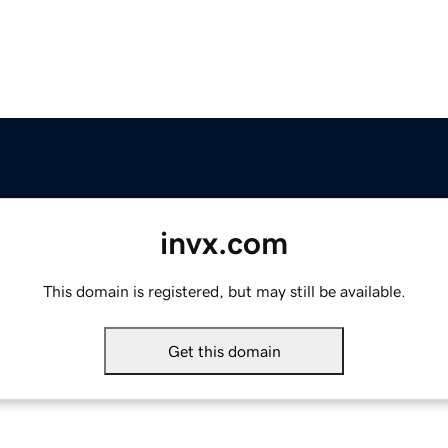
invx.com
This domain is registered, but may still be available.
Get this domain