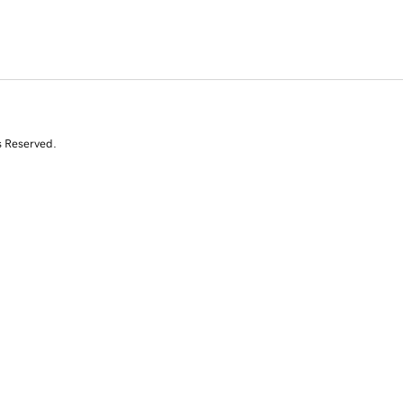
s Reserved.