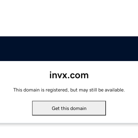
invx.com
This domain is registered, but may still be available.
Get this domain