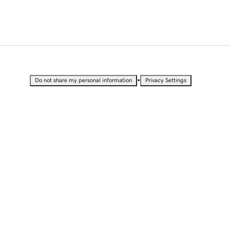
•
Do not share my personal information
Privacy Settings