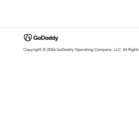
Copyright © 2026 GoDaddy Operating Company, LLC. All Right