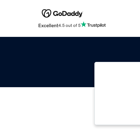
Excellent
4.5 out of 5