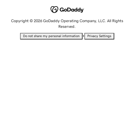
Copyright © 2026 GoDaddy Operating Company, LLC. All Rights
Reserved.
•
Do not share my personal information
Privacy Settings