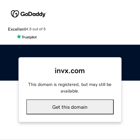
Excellent
4.5 out of 5
invx.com
This domain is registered, but may still be
available.
Get this domain