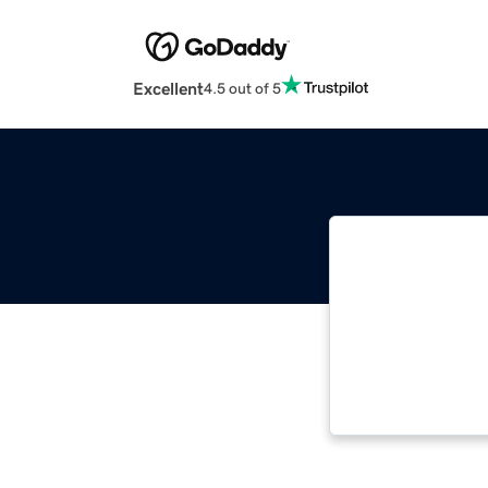
Excellent
4.5 out of 5