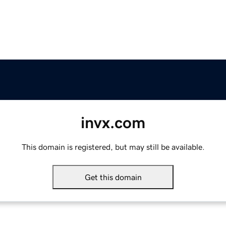
invx.com
This domain is registered, but may still be available.
Get this domain