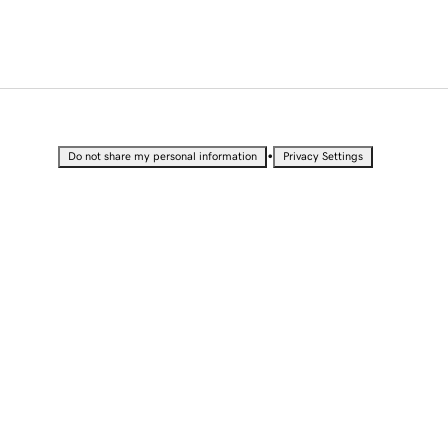
•
Do not share my personal information
Privacy Settings