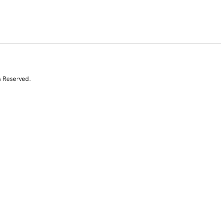
s Reserved.