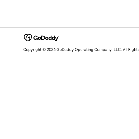
Copyright © 2026 GoDaddy Operating Company, LLC. All Right