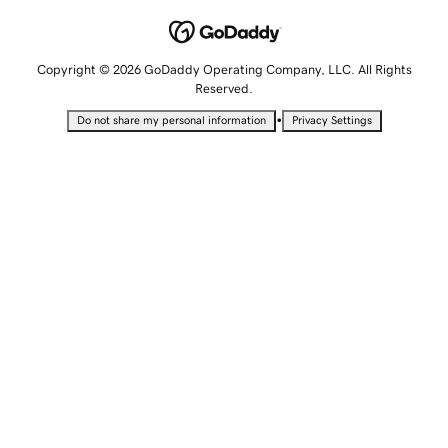
Copyright © 2026 GoDaddy Operating Company, LLC. All Rights
Reserved.
•
Do not share my personal information
Privacy Settings