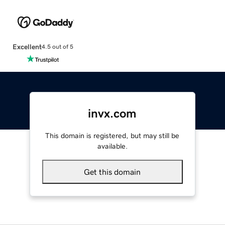
Excellent
4.5 out of 5
invx.com
This domain is registered, but may still be
available.
Get this domain