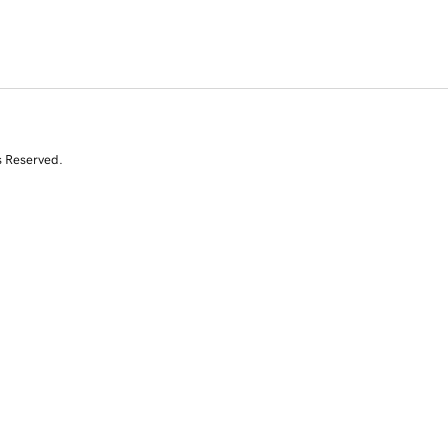
s Reserved.