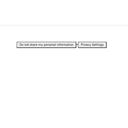
•
Do not share my personal information
Privacy Settings