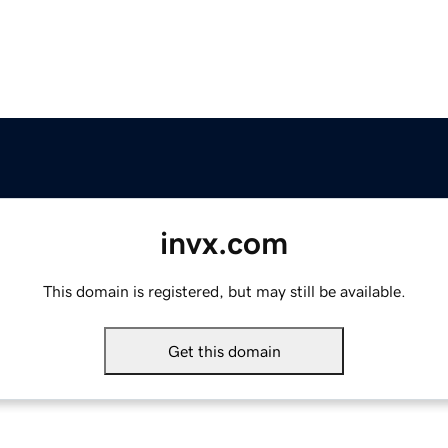
invx.com
This domain is registered, but may still be available.
Get this domain