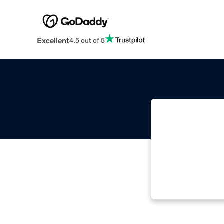
Excellent
4.5 out of 5