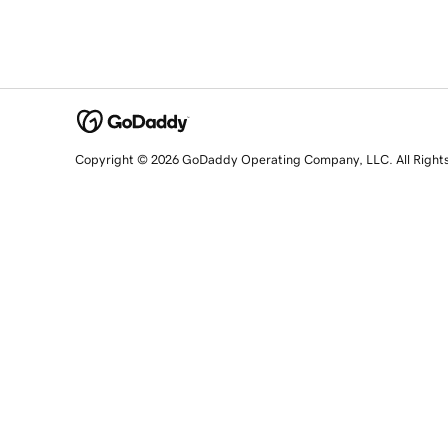
Copyright © 2026 GoDaddy Operating Company, LLC. All Right