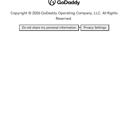
Copyright © 2026 GoDaddy Operating Company, LLC. All Rights
Reserved.
•
Do not share my personal information
Privacy Settings