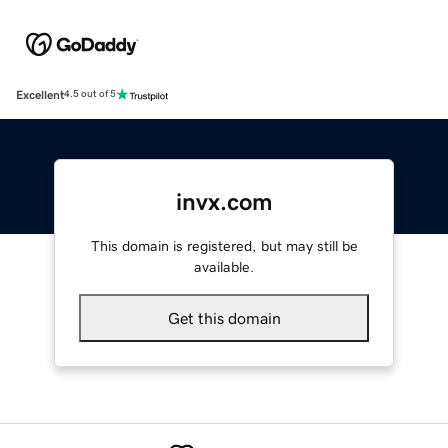
Excellent
4.5 out of 5
invx.com
This domain is registered, but may still be
available.
Get this domain