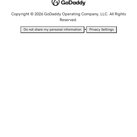
Copyright © 2026 GoDaddy Operating Company, LLC. All Rights
Reserved.
•
Do not share my personal information
Privacy Settings