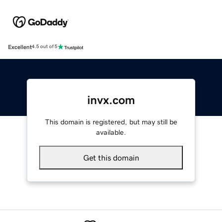
Excellent
4.5 out of 5
invx.com
This domain is registered, but may still be
available.
Get this domain