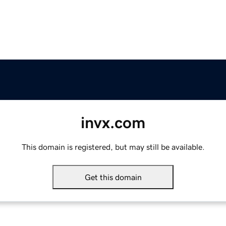
invx.com
This domain is registered, but may still be available.
Get this domain