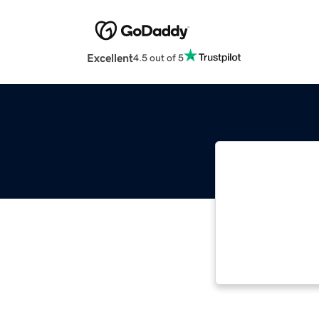
Excellent
4.5 out of 5