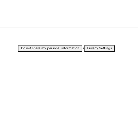
•
Do not share my personal information
Privacy Settings