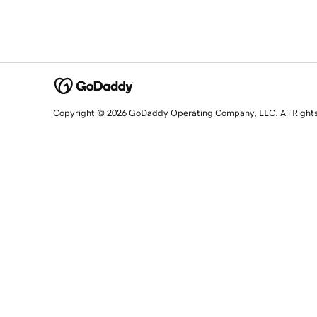
Copyright © 2026 GoDaddy Operating Company, LLC. All Right