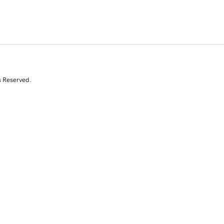
s Reserved.