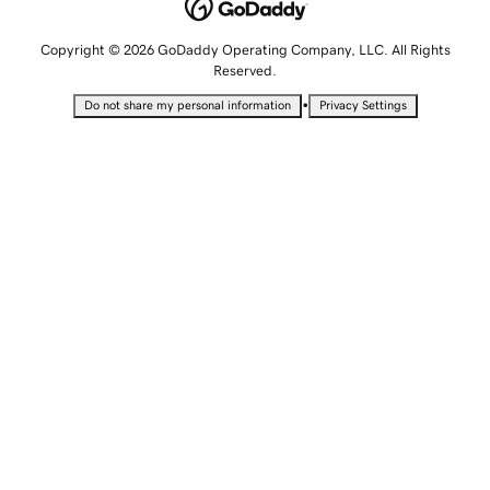
Copyright © 2026 GoDaddy Operating Company, LLC. All Rights
Reserved.
•
Do not share my personal information
Privacy Settings