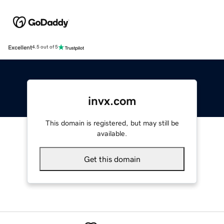
Excellent
4.5 out of 5
invx.com
This domain is registered, but may still be
available.
Get this domain