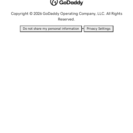
Copyright © 2026 GoDaddy Operating Company, LLC. All Rights
Reserved.
•
Do not share my personal information
Privacy Settings