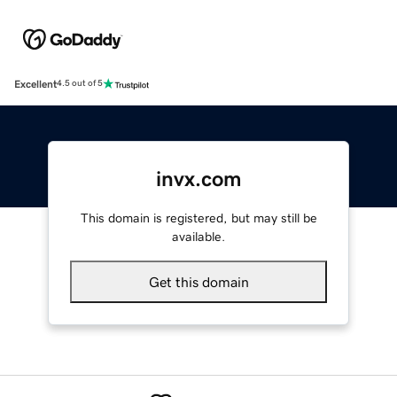
Excellent
4.5 out of 5
invx.com
This domain is registered, but may still be
available.
Get this domain