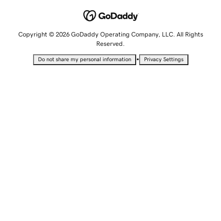
Copyright © 2026 GoDaddy Operating Company, LLC. All Rights
Reserved.
•
Do not share my personal information
Privacy Settings