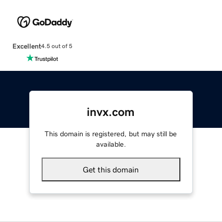
Excellent
4.5 out of 5
invx.com
This domain is registered, but may still be
available.
Get this domain