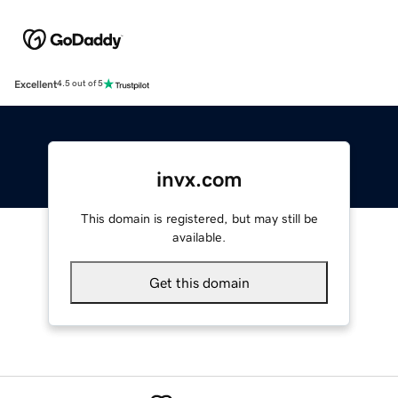
Excellent
4.5 out of 5
invx.com
This domain is registered, but may still be
available.
Get this domain