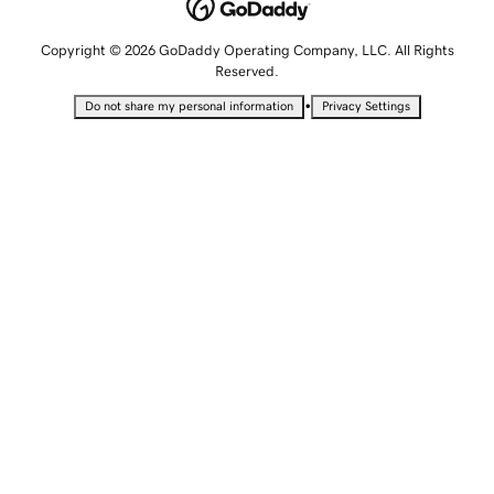
Copyright © 2026 GoDaddy Operating Company, LLC. All Rights
Reserved.
•
Do not share my personal information
Privacy Settings