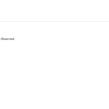
s Reserved.