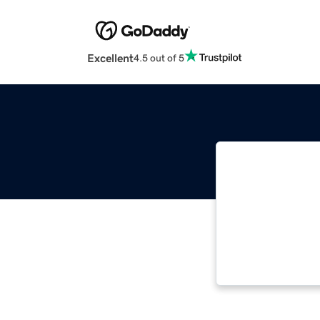
Excellent
4.5 out of 5