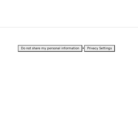
•
Do not share my personal information
Privacy Settings