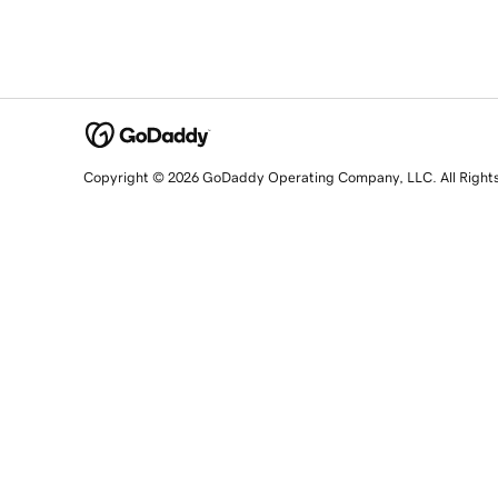
Copyright © 2026 GoDaddy Operating Company, LLC. All Right