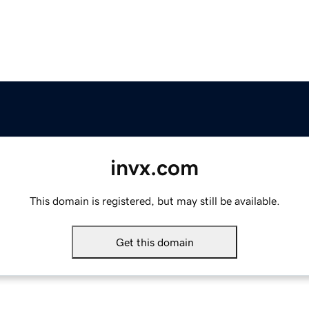
invx.com
This domain is registered, but may still be available.
Get this domain