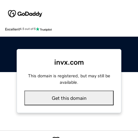
Excellent
4.5 out of 5
invx.com
This domain is registered, but may still be
available.
Get this domain