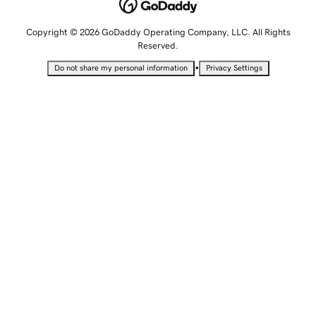
Copyright © 2026 GoDaddy Operating Company, LLC. All Rights
Reserved.
•
Do not share my personal information
Privacy Settings