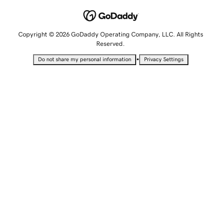
Copyright © 2026 GoDaddy Operating Company, LLC. All Rights
Reserved.
•
Do not share my personal information
Privacy Settings