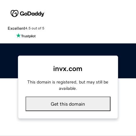
Excellent
4.5 out of 5
invx.com
This domain is registered, but may still be
available.
Get this domain