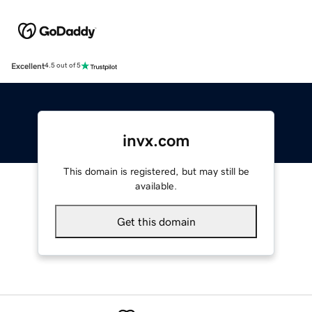
Excellent
4.5 out of 5
invx.com
This domain is registered, but may still be
available.
Get this domain