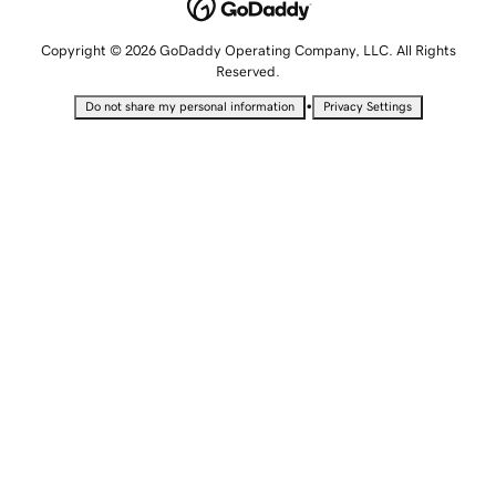
Copyright © 2026 GoDaddy Operating Company, LLC. All Rights
Reserved.
•
Do not share my personal information
Privacy Settings