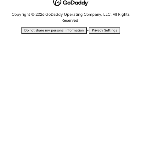
Copyright © 2026 GoDaddy Operating Company, LLC. All Rights
Reserved.
•
Do not share my personal information
Privacy Settings