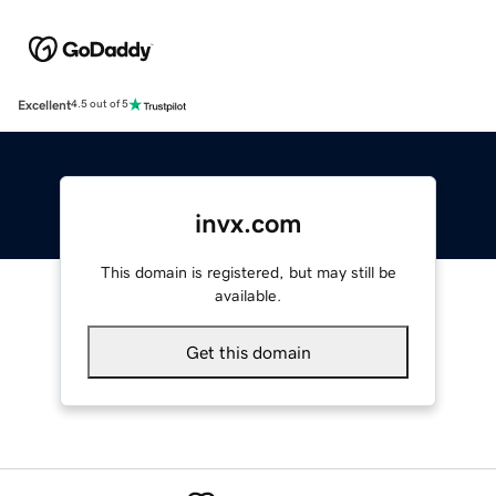
Excellent
4.5 out of 5
invx.com
This domain is registered, but may still be
available.
Get this domain