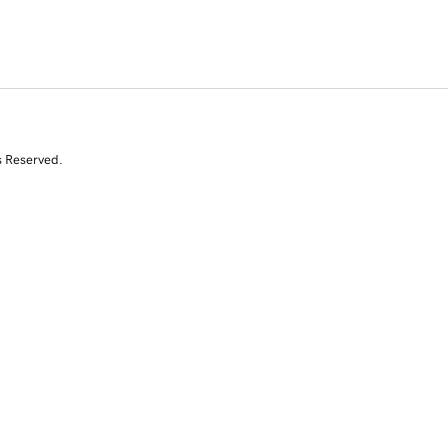
s Reserved.