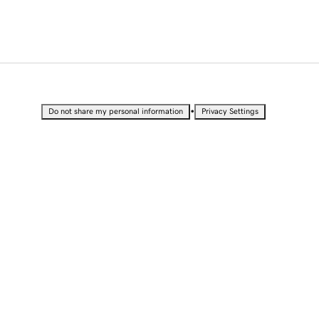
•
Do not share my personal information
Privacy Settings