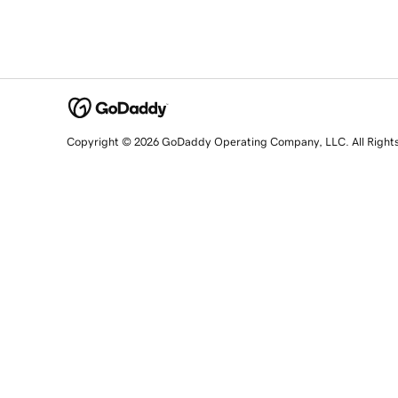
Copyright © 2026 GoDaddy Operating Company, LLC. All Right