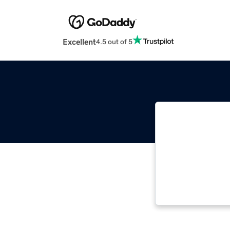
Excellent
4.5 out of 5