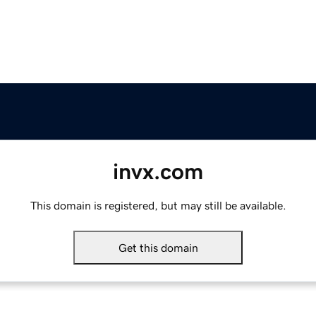
invx.com
This domain is registered, but may still be available.
Get this domain