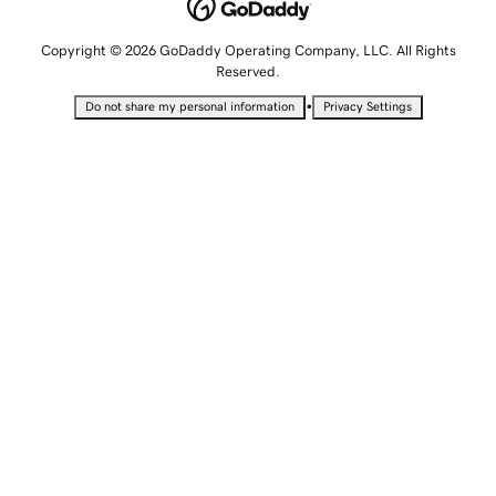
Copyright © 2026 GoDaddy Operating Company, LLC. All Rights
Reserved.
•
Do not share my personal information
Privacy Settings