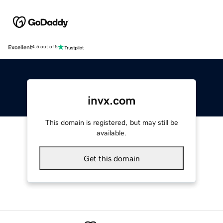
Excellent
4.5 out of 5
invx.com
This domain is registered, but may still be
available.
Get this domain