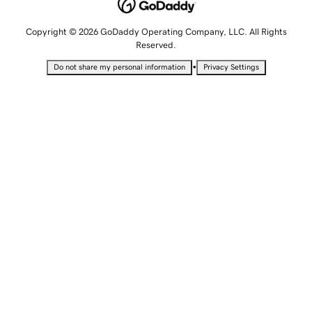
Copyright © 2026 GoDaddy Operating Company, LLC. All Rights
Reserved.
•
Do not share my personal information
Privacy Settings