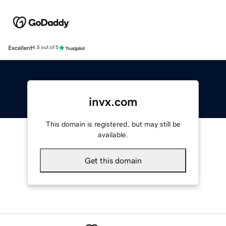
Excellent
4.5 out of 5
invx.com
This domain is registered, but may still be
available.
Get this domain