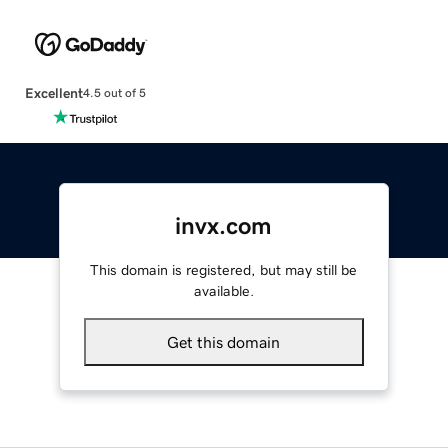
Excellent
4.5 out of 5
invx.com
This domain is registered, but may still be
available.
Get this domain