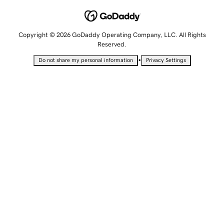
Copyright © 2026 GoDaddy Operating Company, LLC. All Rights
Reserved.
•
Do not share my personal information
Privacy Settings