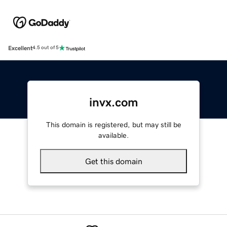
Excellent
4.5 out of 5
invx.com
This domain is registered, but may still be
available.
Get this domain