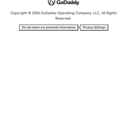
Copyright © 2026 GoDaddy Operating Company, LLC. All Rights
Reserved.
•
Do not share my personal information
Privacy Settings