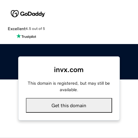
Excellent
4.5 out of 5
invx.com
This domain is registered, but may still be
available.
Get this domain