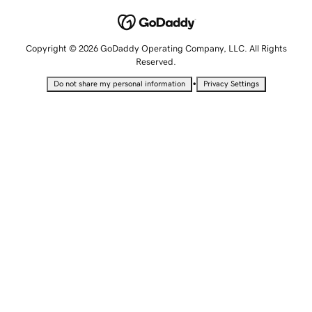
Copyright © 2026 GoDaddy Operating Company, LLC. All Rights
Reserved.
•
Do not share my personal information
Privacy Settings