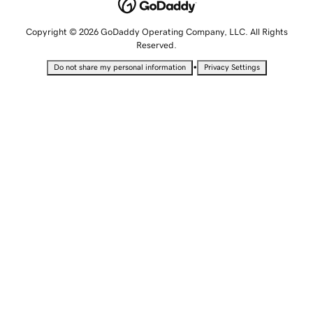
Copyright © 2026 GoDaddy Operating Company, LLC. All Rights
Reserved.
•
Do not share my personal information
Privacy Settings