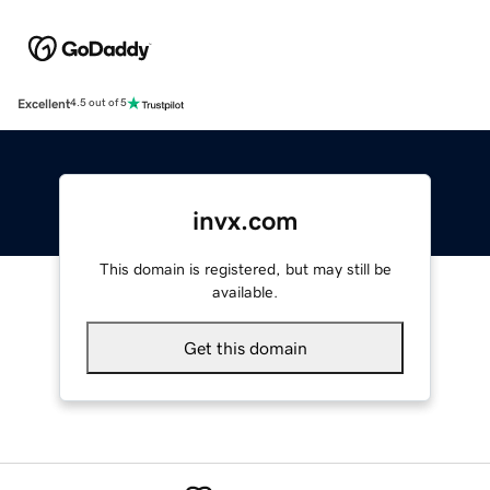
Excellent
4.5 out of 5
invx.com
This domain is registered, but may still be
available.
Get this domain